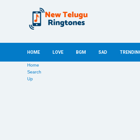
HOME
LOVE
BGM
SAD
TRENDIN
Home
Search
Up