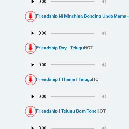
Friendship Ni Minchina Bonding Unda Mama -
Friendship Day - Telugu
HOT
Friendship ! Theme ! Telugu
HOT
Friendship ! Telugu Bgm Tone
HOT