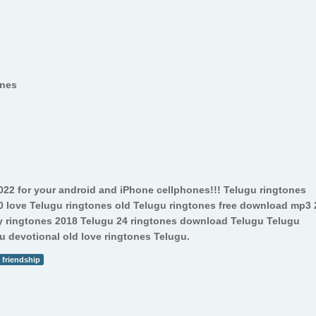
ones
022 for your android and iPhone cellphones!!! Telugu ringtones
00 love Telugu ringtones old Telugu ringtones free download mp3 
 ringtones 2018 Telugu 24 ringtones download Telugu Telugu
 devotional old love ringtones Telugu.
friendship