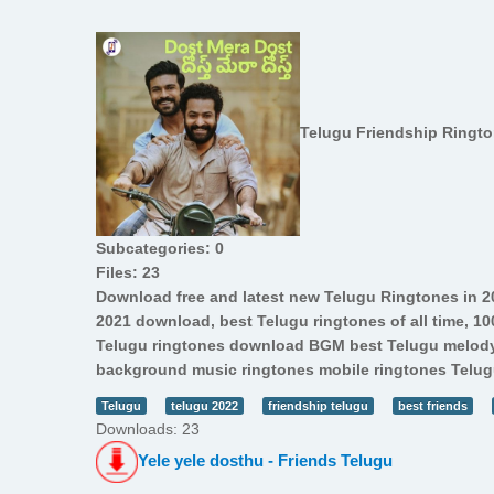
Telugu Friendship Ringt
Subcategories: 0
Files: 23
Download free and latest new Telugu Ringtones in 2
2021 download, best Telugu ringtones of all time, 1
Telugu ringtones download BGM best Telugu melody
background music ringtones mobile ringtones Telugu
Telugu
telugu 2022
friendship telugu
best friends
Downloads: 23
Yele yele dosthu - Friends Telugu