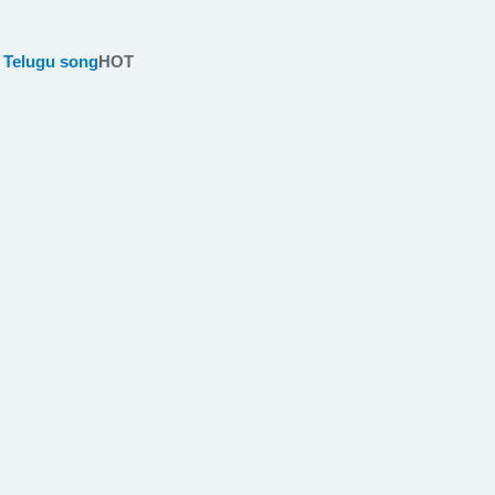
 Telugu song
HOT