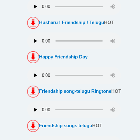
Husharu ! Friendship ! Telugu
HOT
Happy Friendship Day
Friendship song-telugu Ringtone
HOT
Friendship songs telugu
HOT