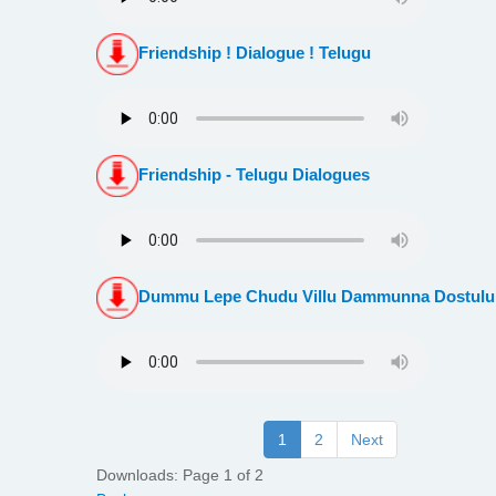
Friendship ! Dialogue ! Telugu
Friendship - Telugu Dialogues
Dummu Lepe Chudu Villu Dammunna Dostulu
1
2
Next
Downloads: Page 1 of 2