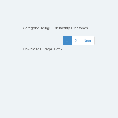
Category: Telugu Friendship Ringtones
1
2
Next
Downloads: Page 1 of 2