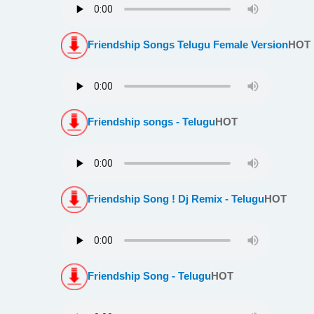
Friendship Songs Telugu Female Version
HOT
Friendship songs - Telugu
HOT
Friendship Song ! Dj Remix - Telugu
HOT
Friendship Song - Telugu
HOT