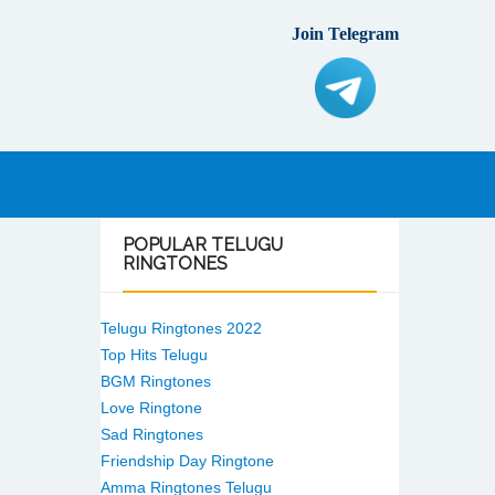
Join Telegram
POPULAR
TELUGU
RINGTONES
Telugu Ringtones 2022
Top Hits Telugu
BGM Ringtones
Love Ringtone
Sad Ringtones
Friendship Day Ringtone
Amma Ringtones Telugu