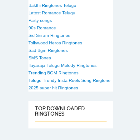
Bakthi Ringtones Telugu
Latest Romance Telugu
Party songs
90s Romance
Sid Sriram Ringtones
Tollywood Heros Ringtones
Sad Bgm Ringtones
SMS Tones
Ilayaraja Telugu Melody Ringtones
Trending BGM Ringtones
Telugu Trendy Insta Reels Song Ringtone
2025 super hit Ringtones
TOP
DOWNLOADED
RINGTONES