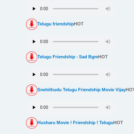
Telugu friendship
HOT
Telugu Friendship - Sad Bgm
HOT
Snehithudu Telugu Friendship Movie Vijay
HO
Husharu Movie ! Friendship ! Telugu
HOT