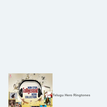
Telugu Hero Ringtones