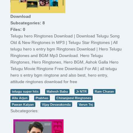
Download
Subcategories: 8
Files: 0
Telugu hero Ringtones Download | Download Telugu Song
Old & New Ringtones in MP3 | Telugu Star Ringtones | All
telugu hero s entry bgm Ringtones Download | Hero Telugu
Ringtones and BGM Mp3 Download. Hero Telugu
Ringtones, Hero Ringtones, Hero BGM, Ashok Galla Hero
Telugu Movie Ringtone Free Download For All | all telugu
hero s entry bgm ringtone and also best, hero entry,
attitude ringtones download for free
telugu super hits
Mahesh Babu
Jr NTR
Ram Charan
Allu Arjun
Prabhas
Chiranjeevi Ringtones
Pawan Kalyan
Vijay Devarakonda
Varun Tej
Subcategories: