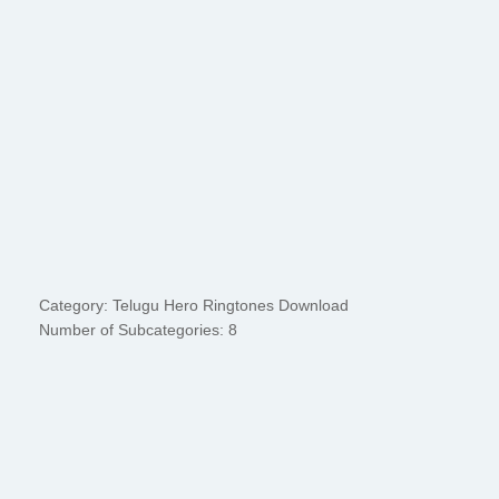
Category: Telugu Hero Ringtones Download
Number of Subcategories: 8