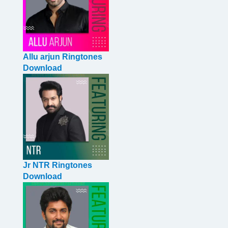
Allu arjun Ringtones
Download
Jr NTR Ringtones
Download