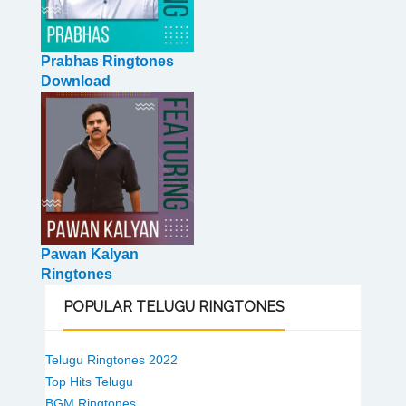
Prabhas Ringtones
Download
Pawan Kalyan
Ringtones
POPULAR
TELUGU RINGTONES
Telugu Ringtones 2022
Top Hits Telugu
BGM Ringtones