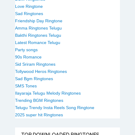
Love Ringtone
Sad Ringtones
Friendship Day Ringtone
Amma Ringtones Telugu
Bakthi Ringtones Telugu
Latest Romance Telugu
Party songs
90s Romance
Sid Sriram Ringtones
Tollywood Heros Ringtones
Sad Bgm Ringtones
SMS Tones
Ilayaraja Telugu Melody Ringtones
Trending BGM Ringtones
Telugu Trendy Insta Reels Song Ringtone
2025 super hit Ringtones
TOP
DOWNLOADED RINGTONES