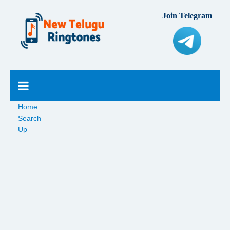
Join Telegram
Home
Search
Up