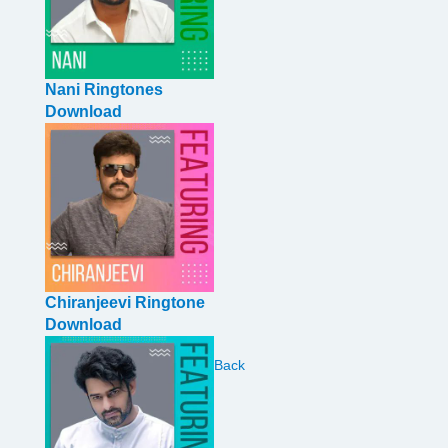
Nani Ringtones
Download
Chiranjeevi Ringtone
Download
Back