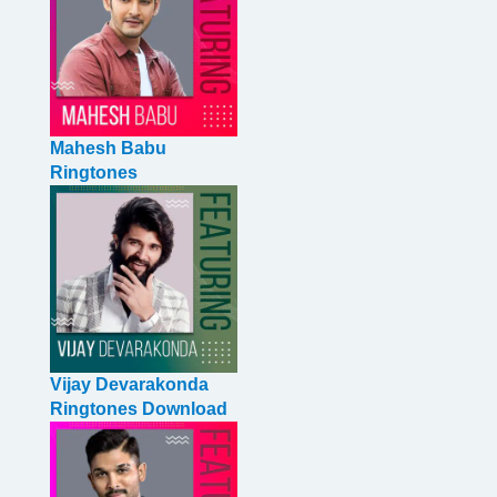
Mahesh Babu
Ringtones
Vijay Devarakonda
Ringtones Download