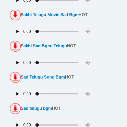
Sakhi Telugu Movie Sad Bgm
HOT
Sakhi Sad Bgm- Telugu
HOT
Sad Telugu Song Bgm
HOT
Sad telugu bgm
HOT