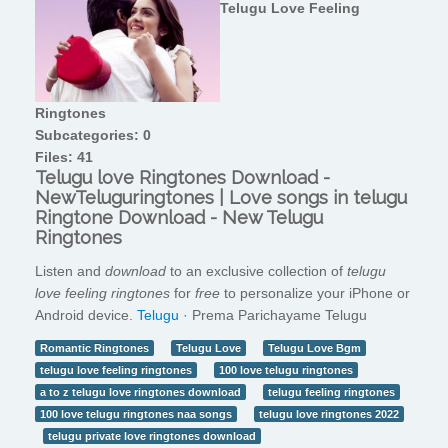
Telugu Love Feeling
Ringtones
Subcategories: 0
Files: 41
Telugu love Ringtones Download -
NewTeluguringtones | Love songs in telugu
Ringtone Download - New Telugu
Ringtones
Listen and
download
to an exclusive collection of
telugu
love feeling ringtones
for
free
to personalize your iPhone or
Android device.
Telugu
· ‎Prema Parichayame Telugu
Romantic Ringtones
Telugu Love
Telugu Love Bgm
telugu love feeling ringtones
100 love telugu ringtones
a to z telugu love ringtones download
telugu feeling ringtones
100 love telugu ringtones naa songs
telugu love ringtones 2022
telugu private love ringtones download