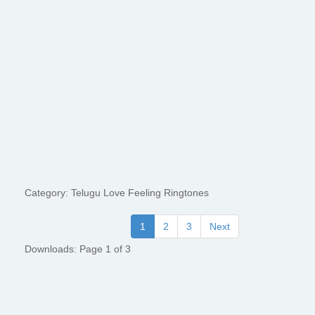
Category: Telugu Love Feeling Ringtones
1
2
3
Next
Downloads: Page 1 of 3