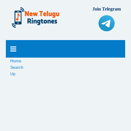
Join Telegram
Home
Search
Up