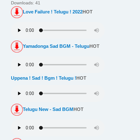
Downloads: 41
Love Failure ! Telugu ! 2022
HOT
Yamadonga Sad BGM - Telugu
HOT
Uppena ! Sad ! Bgm ! Telugu !
HOT
Telugu New - Sad BGM
HOT