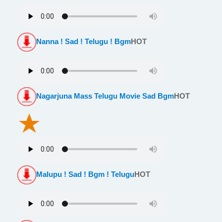
Nanna ! Sad ! Telugu ! Bgm
HOT
Nagarjuna Mass Telugu Movie Sad Bgm
HOT
Malupu ! Sad ! Bgm ! Telugu
HOT