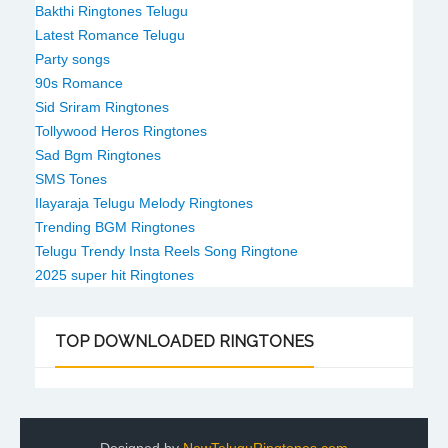
Bakthi Ringtones Telugu
Latest Romance Telugu
Party songs
90s Romance
Sid Sriram Ringtones
Tollywood Heros Ringtones
Sad Bgm Ringtones
SMS Tones
Ilayaraja Telugu Melody Ringtones
Trending BGM Ringtones
Telugu Trendy Insta Reels Song Ringtone
2025 super hit Ringtones
TOP
DOWNLOADED RINGTONES