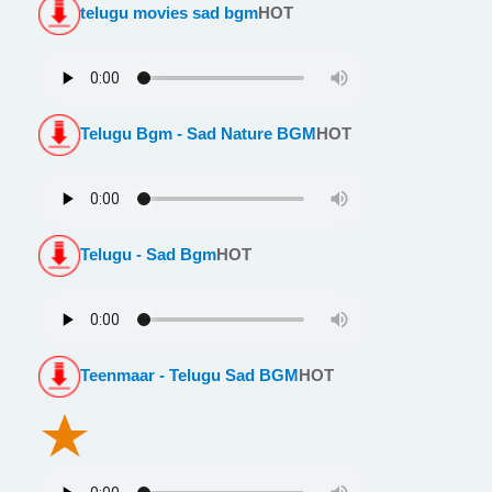
telugu movies sad bgm
HOT
Telugu Bgm - Sad Nature BGM
HOT
Telugu - Sad Bgm
HOT
Teenmaar - Telugu Sad BGM
HOT