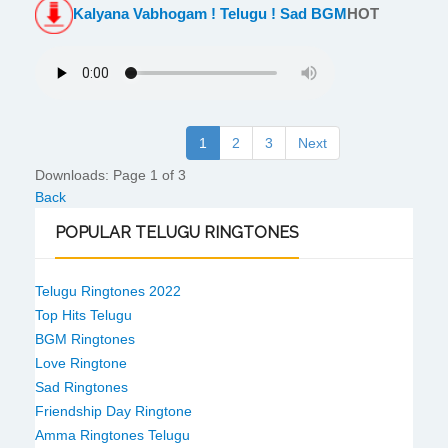
Kalyana Vabhogam ! Telugu ! Sad BGM
HOT
1
2
3
Next
Downloads: Page 1 of 3
Back
POPULAR
TELUGU RINGTONES
Telugu Ringtones 2022
Top Hits Telugu
BGM Ringtones
Love Ringtone
Sad Ringtones
Friendship Day Ringtone
Amma Ringtones Telugu