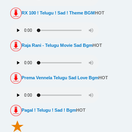
RX 100 ! Telugu ! Sad ! Theme BGM
HOT
Raja Rani - Telugu Movie Sad Bgm
HOT
Prema Vennela Telugu Sad Love Bgm
HOT
Pagal ! Telugu ! Sad ! Bgm
HOT