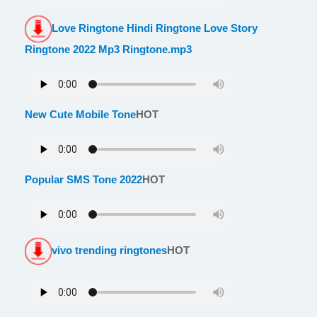
Love Ringtone Hindi Ringtone Love Story
Ringtone 2022 Mp3 Ringtone.mp3
New Cute Mobile Tone
HOT
Popular SMS Tone 2022
HOT
vivo trending ringtones
HOT