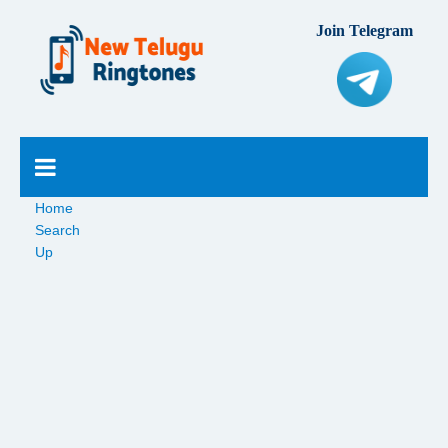
Join Telegram
Home
Search
Up