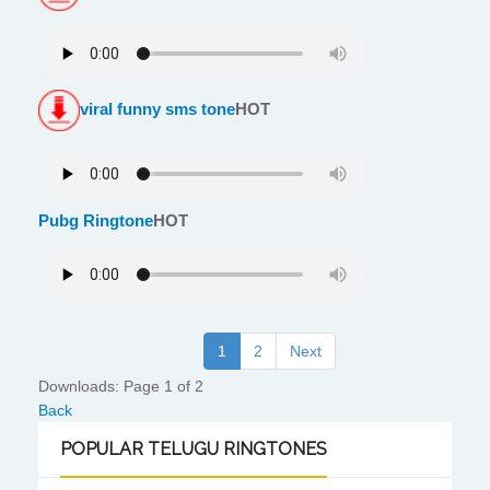
viral funny sms tone
HOT
Pubg Ringtone
HOT
1
2
Next
Downloads: Page 1 of 2
Back
POPULAR
TELUGU RINGTONES