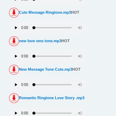
Cute Message Ringtone.mp3
HOT
new love sms tone.mp3
HOT
New Message Tone Cute.mp3
HOT
Romantic Ringtone Love Story .mp3