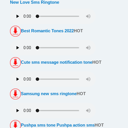
New Love Sms Ringtone
Best Romantic Tones 2022
HOT
Cute sms message notification tone
HOT
Samsung new sms ringtone
HOT
Pushpa sms tone Pushpa action sms
HOT