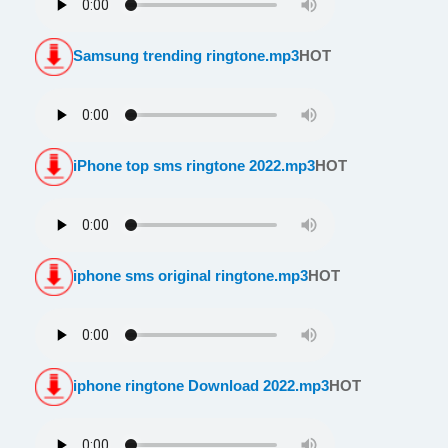
Samsung trending ringtone.mp3
HOT
iPhone top sms ringtone 2022.mp3
HOT
iphone sms original ringtone.mp3
HOT
iphone ringtone Download 2022.mp3
HOT