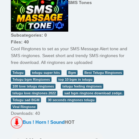
SMS Tones
Subcategories: 0
Files: 40
Cool Ringtones to set as your SMS Message Alert tone and
SMS ringtones. Sweet short and trendy SMS ringtones for
free download. All ringtones are uploaded
Telugu
telugu super hits
Bgm
Best Telugu Ringtones
Telugu bgm Ringtones
top 10 bgm in telugu
100 love telugu ringtones
telugu feeling ringtones
telugu love ringtones 2022
sad bgm ringtone download zedge.
Telugu sad BGM
30 seconds ringtones telugu
Viral Ringtone
Downloads: 40
Bus ! Horn ! Sound
HOT