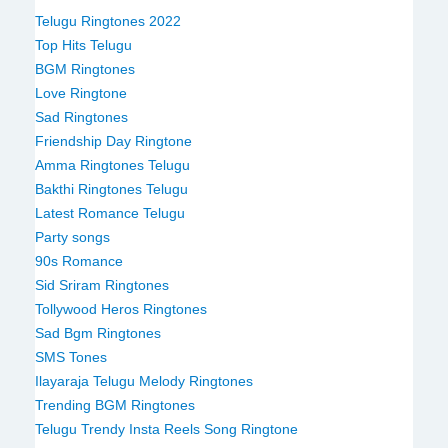
Telugu Ringtones 2022
Top Hits Telugu
BGM Ringtones
Love Ringtone
Sad Ringtones
Friendship Day Ringtone
Amma Ringtones Telugu
Bakthi Ringtones Telugu
Latest Romance Telugu
Party songs
90s Romance
Sid Sriram Ringtones
Tollywood Heros Ringtones
Sad Bgm Ringtones
SMS Tones
Ilayaraja Telugu Melody Ringtones
Trending BGM Ringtones
Telugu Trendy Insta Reels Song Ringtone