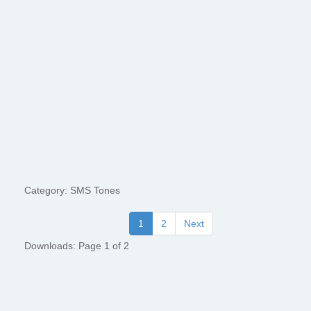
Category: SMS Tones
1
2
Next
Downloads: Page 1 of 2